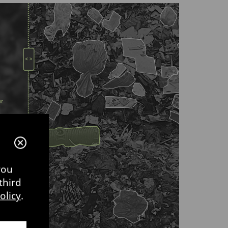
you
third
olicy
.