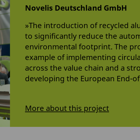
Novelis Deutschland GmbH
»The introduction of recycled a
to significantly reduce the auto
environmental footprint. The pro
example of implementing circul
across the value chain and a str
developing the European End-of-
More about this project