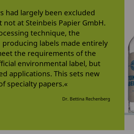
rs had largely been excluded
t not at Steinbeis Papier GmbH.
ocessing technique, the
producing labels made entirely
meet the requirements of the
icial environmental label, but
ted applications. This sets new
of specialty papers.«
Dr. Bettina Rechenberg