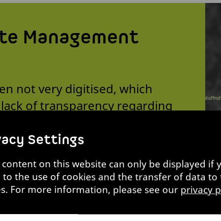
te Management
n not very digitised, which
A lack of transparency regarding
ed waste means that some of it
ng sorted. However, the AI-based
vacy Settings
entify recyclable materials and
content on this website can only be displayed if 
 increases the recycling rate and
 to the use of cookies and the transfer of data to 
es. For more information, please see our
privacy p
Prof. Matthias Held