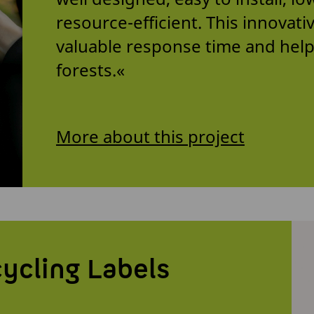
resource-efficient. This innovat
valuable response time and help
forests.«
More about this project
ycling Labels