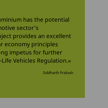
luminium has the potential
motive sector’s
ject provides an excellent
ar economy principles
ong impetus for further
Life Vehicles Regulation.«
Siddharth Prakash