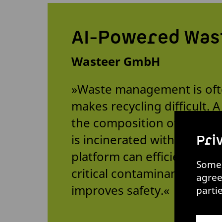
AI-Powered Was
Wasteer GmbH
»Waste management is ofte
makes recycling difficult. 
the composition of deliver
is incinerated without bei
Pri
platform can efficiently id
Some 
critical contaminants. This
agree
improves safety.«
parti