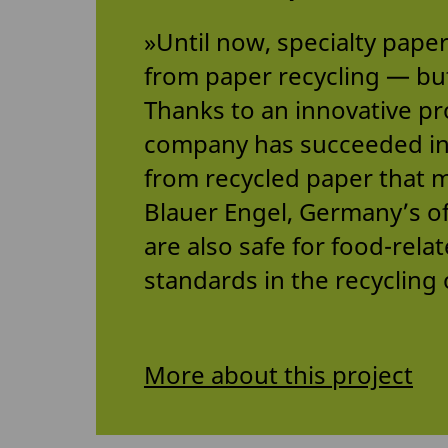
»Until now, specialty pape
from paper recycling — bu
Thanks to an innovative pr
company has succeeded in 
from recycled paper that 
Blauer Engel, Germany’s off
are also safe for food-rela
standards in the recycling 
More about this project