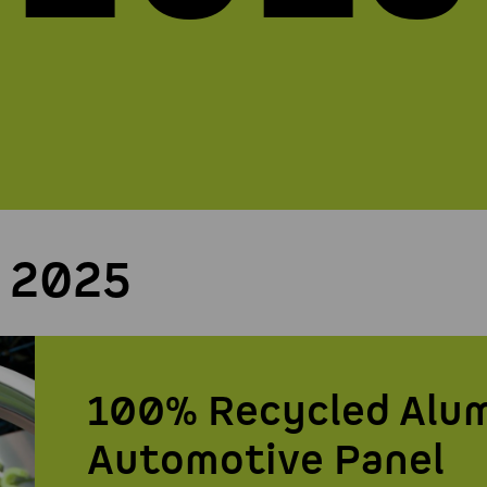
 2025
100% Recycled Alu
Automotive Panel