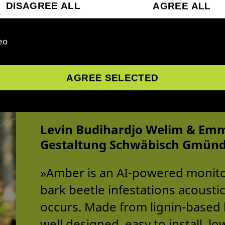
DISAGREE ALL
AGREE ALL
eo
AGREE SELECTED
Amber - AI monitori
Levin Budihardjo Welim & Emm
Gestaltung Schwäbisch Gmün
»Amber is an AI-powered monito
bark beetle infestations acousti
occurs. Made from lignin-based b
well designed, easy to install, 