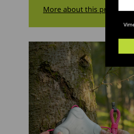
More about this project
Vim