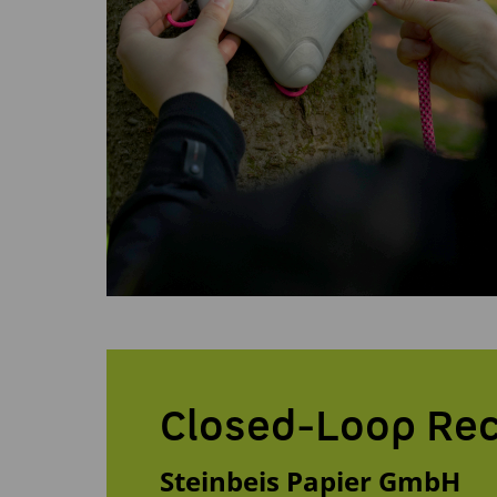
Closed-Loop Rec
Steinbeis Papier GmbH