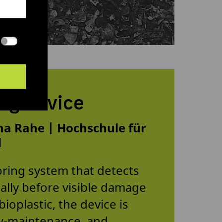
ng device
a Rahe | Hochschule für
d
ring system that detects
cally before visible damage
ioplastic, the device is
low-maintenance, and