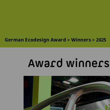
German Ecodesign Award
Winners
2025
Award winners