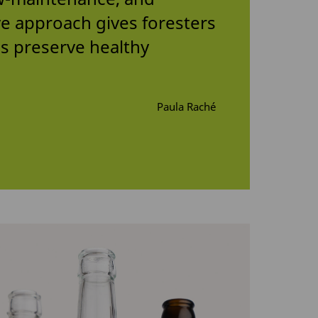
ive approach gives foresters
s preserve healthy
Paula Raché