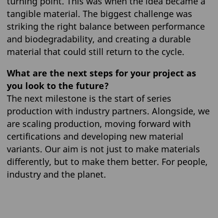
turning point. This was when the idea became a
tangible material. The biggest challenge was
striking the right balance between performance
and biodegradability, and creating a durable
material that could still return to the cycle.
What are the next steps for your project as
you look to the future?
The next milestone is the start of series
production with industry partners. Alongside, we
are scaling production, moving forward with
certifications and developing new material
variants. Our aim is not just to make materials
differently, but to make them better. For people,
industry and the planet.