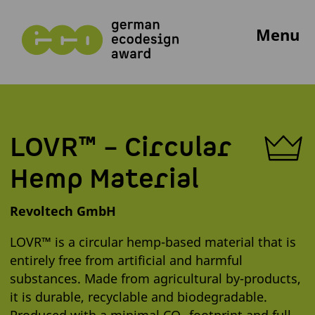
Menu
LOVR™ – Circular
Hemp Material
Revoltech GmbH
LOVR™ is a circular hemp-based material that is
entirely free from artificial and harmful
substances. Made from agricultural by-products,
it is durable, recyclable and biodegradable.
Produced with a minimal CO₂ footprint and full