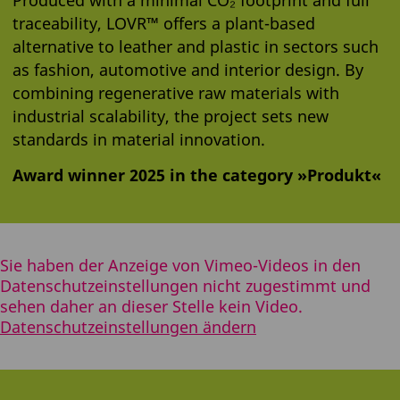
traceability, LOVR™ offers a plant-based
alternative to leather and plastic in sectors such
as fashion, automotive and interior design. By
combining regenerative raw materials with
industrial scalability, the project sets new
standards in material innovation.
Award winner 2025 in the category »Produkt«
Sie haben der Anzeige von Vimeo-Videos in den
Datenschutzeinstellungen nicht zugestimmt und
sehen daher an dieser Stelle kein Video.
Datenschutzeinstellungen ändern