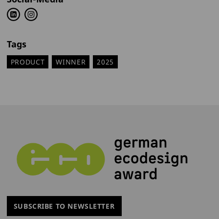
Tags
PRODUCT
WINNER
2025
SUBSCRIBE TO NEWSLETTER