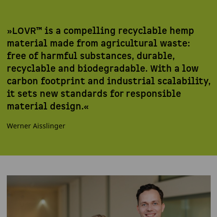
»LOVR™ is a compelling recyclable hemp
material made from agricultural waste:
free of harmful substances, durable,
recyclable and biodegradable. With a low
carbon footprint and industrial scalability,
it sets new standards for responsible
material design.«
Werner Aisslinger