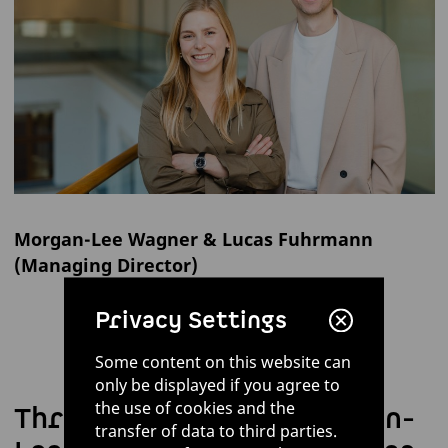
Morgan-Lee Wagner & Lucas Fuhrmann
(Managing Director)
Privacy Settings
Some content on this website can
only be displayed if you agree to
the use of cookies and the
Three questions for Morgan-
transfer of data to third parties.