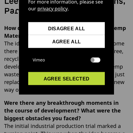
Lee Wagner, Communications,
For more information, please see
Partnerships & PR
our
privacy policy
.
How did the idea for “LOVR™ – Circular Hemp
DISAGREE ALL
Material” first come about?
AGREE ALL
The idea was born out of frustration: how come
there isn’t yet a high-performance, plastic-free,
recyclable plant-based alternative material
Vimeo
developed? Through experimenting with hemp
waste, we found that it could do more than just
AGREE SELECTED
replace leather – it also opened up a whole new
way of thinking about materials.
Were there any breakthrough moments in
the course of development? What were the
biggest obstacles you faced?
The initial industrial production trial marked a