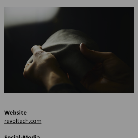
Website
revoltech.com
Social-Media