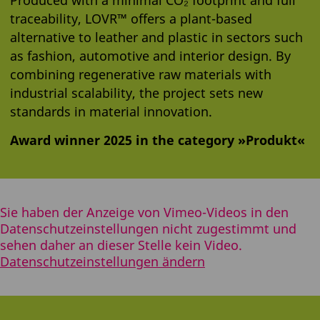
traceability, LOVR™ offers a plant-based
alternative to leather and plastic in sectors such
as fashion, automotive and interior design. By
combining regenerative raw materials with
industrial scalability, the project sets new
standards in material innovation.
Award winner 2025 in the category »Produkt«
Sie haben der Anzeige von Vimeo-Videos in den
Datenschutzeinstellungen nicht zugestimmt und
sehen daher an dieser Stelle kein Video.
Datenschutzeinstellungen ändern