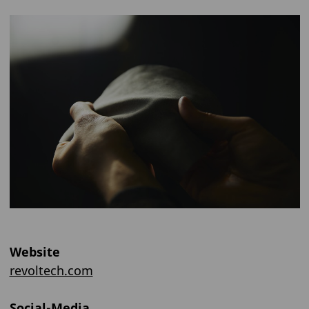
Website
revoltech.com
Social-Media