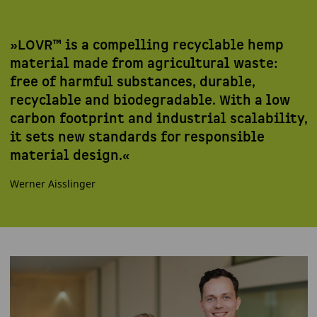
»LOVR™ is a compelling recyclable hemp
material made from agricultural waste:
free of harmful substances, durable,
recyclable and biodegradable. With a low
carbon footprint and industrial scalability,
it sets new standards for responsible
material design.«
Werner Aisslinger