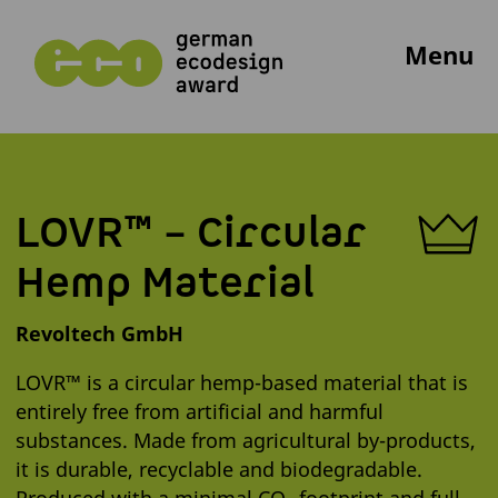
Menu
LOVR™ – Circular
Hemp Material
Revoltech GmbH
LOVR™ is a circular hemp-based material that is
entirely free from artificial and harmful
substances. Made from agricultural by-products,
it is durable, recyclable and biodegradable.
Produced with a minimal CO₂ footprint and full