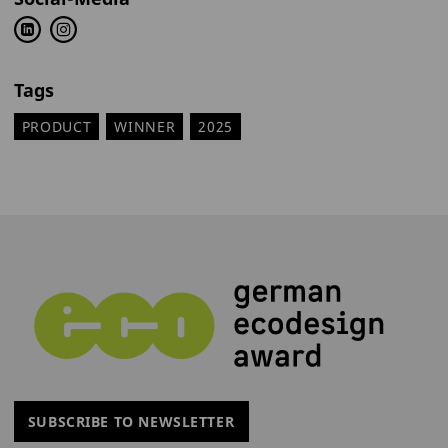
Tags
PRODUCT
WINNER
2025
SUBSCRIBE TO NEWSLETTER