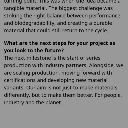
turning point. This was when the idea became a
tangible material. The biggest challenge was
striking the right balance between performance
and biodegradability, and creating a durable
material that could still return to the cycle.
What are the next steps for your project as
you look to the future?
The next milestone is the start of series
production with industry partners. Alongside, we
are scaling production, moving forward with
certifications and developing new material
variants. Our aim is not just to make materials
differently, but to make them better. For people,
industry and the planet.