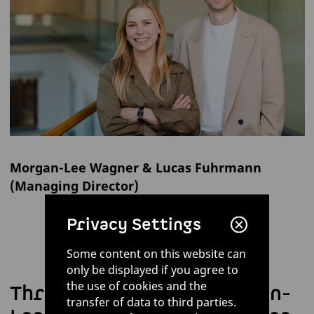
Morgan-Lee Wagner & Lucas Fuhrmann
(Managing Director)
Privacy Settings
Some content on this website can
only be displayed if you agree to
the use of cookies and the
Three questions for Morgan-
transfer of data to third parties.