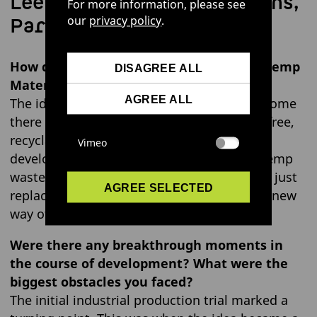
Lee Wagner, Communications,
For more information, please see
Partnerships & PR
our
privacy policy
.
How did the idea for “LOVR™ – Circular Hemp
DISAGREE ALL
Material” first come about?
AGREE ALL
The idea was born out of frustration: how come
there isn’t yet a high-performance, plastic-free,
recyclable plant-based alternative material
Vimeo
developed? Through experimenting with hemp
waste, we found that it could do more than just
AGREE SELECTED
replace leather – it also opened up a whole new
way of thinking about materials.
Were there any breakthrough moments in
the course of development? What were the
biggest obstacles you faced?
The initial industrial production trial marked a