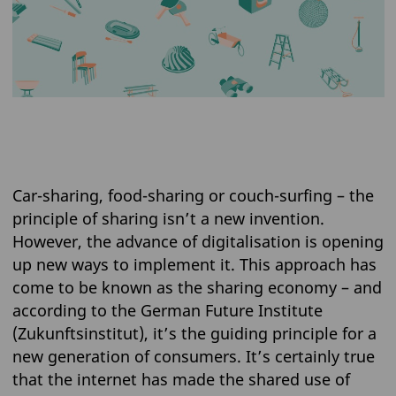
Car-sharing, food-sharing or couch-surfing – the
principle of sharing isn’t a new invention.
However, the advance of digitalisation is opening
up new ways to implement it. This approach has
come to be known as the sharing economy – and
according to the German Future Institute
(Zukunftsinstitut), it’s the guiding principle for a
new generation of consumers. It’s certainly true
that the internet has made the shared use of