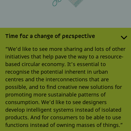
Time for a change of perspective
“We’d like to see more sharing and lots of other
initiatives that help pave the way to a resource-
based circular economy. It’s essential to
recognise the potential inherent in urban
centres and the interconnections that are
possible, and to find creative new solutions for
promoting more sustainable patterns of
consumption. We’d like to see designers
develop intelligent systems instead of isolated
products. And for consumers to be able to use
functions instead of owning masses of things.”