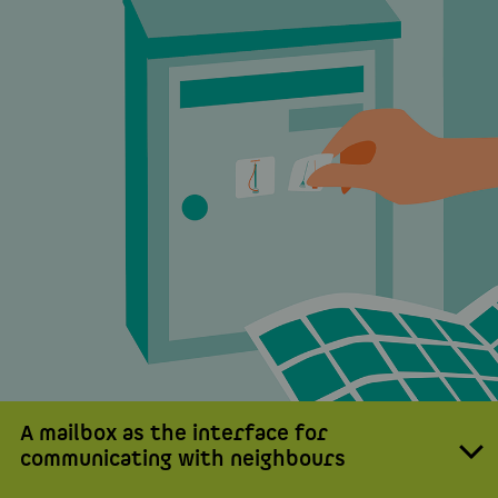
A mailbox as the interface for
communicating with neighbours