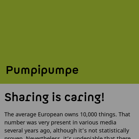
Pumpipumpe
Sharing is caring!
The average European owns 10,000 things. That
number was very present in various media
several years ago, although it’s not statistically
proven. Nevertheless, it’s undeniable that there