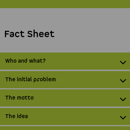
Fact Sheet
Who and what?
The initial problem
The motto
The idea