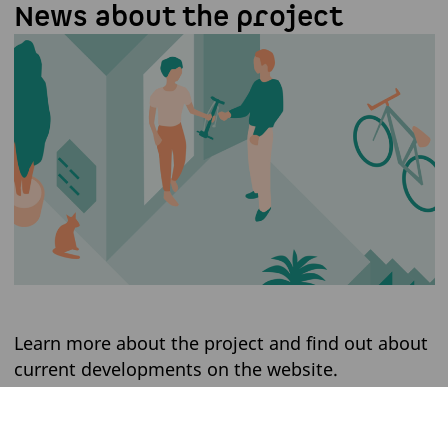
News about the project
Learn more about the project and find out about
current developments on the website.
WEBSITE