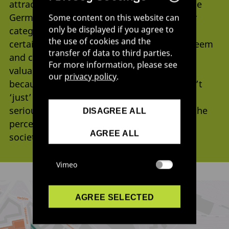
attracting attention. The fact that it won the
German Ecodesign Award in the newcomer
Some content on this website can
only be displayed if you agree to
category just one year after its founding
the use of cookies and the
certainly played a part in that: the high esteem
transfer of data to third parties.
and credibility the award enjoys were very
For more information, please see
valuable for the project, says Ochsenbein,
our
privacy policy
.
because it meant that “Pumpipumpe wasn’t
‘just’ seen as activism any more, but as a
serious design project.” In the meantime, the
DISAGREE ALL
perception of what design can do for our
AGREE ALL
society has changed.
Vimeo
AGREE SELECTED