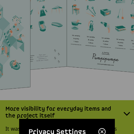
More visibility for everyday items and
the project itself
It wasn’t long before the studio project was
Privacy Settings