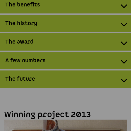
The benefits
The history
The award
A few numbers
The future
Winning project 2013