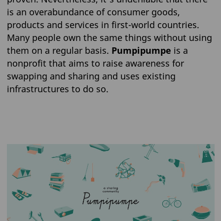
is an overabundance of consumer goods,
products and services in first-world countries.
Many people own the same things without using
them on a regular basis.
Pumpipumpe
is a
nonprofit that aims to raise awareness for
swapping and sharing and uses existing
infrastructures to do so.