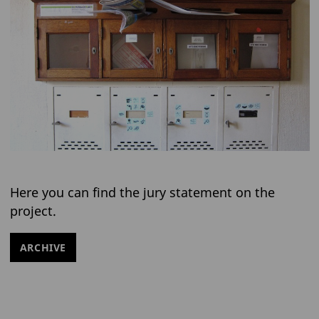
Here you can find the jury statement on the
project.
ARCHIVE