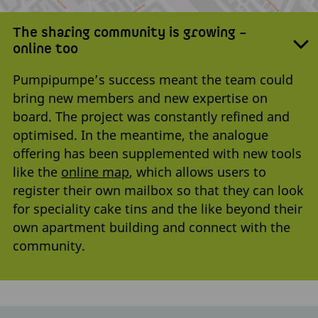
The sharing community is growing –
online too
Pumpipumpe’s success meant the team could
bring new members and new expertise on
board. The project was constantly refined and
optimised. In the meantime, the analogue
offering has been supplemented with new tools
like the
online map
, which allows users to
register their own mailbox so that they can look
for speciality cake tins and the like beyond their
own apartment building and connect with the
community.