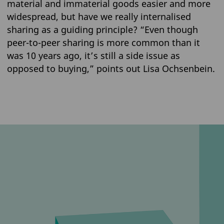
material and immaterial goods easier and more
widespread, but have we really internalised
sharing as a guiding principle? “Even though
peer-to-peer sharing is more common than it
was 10 years ago, it’s still a side issue as
opposed to buying,” points out Lisa Ochsenbein.