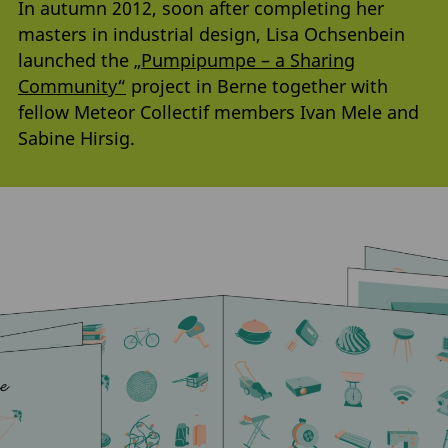
In autumn 2012, soon after completing her
masters in industrial design, Lisa Ochsenbein
launched the
„Pumpipumpe – a Sharing
Community“
project in Berne together with
fellow Meteor Collectif members Ivan Mele and
Sabine Hirsig.