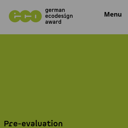
Menu
Pre-evaluation