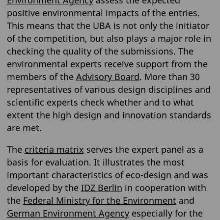
Environment Agency
assess the expected
positive environmental impacts of the entries.
This means that the UBA is not only the initiator
of the competition, but also plays a major role in
checking the quality of the submissions. The
environmental experts receive support from the
members of the
Advisory Board
. More than 30
representatives of various design disciplines and
scientific experts check whether and to what
extent the high design and innovation standards
are met.
The
criteria matrix
serves the expert panel as a
basis for evaluation. It illustrates the most
important characteristics of eco-design and was
developed by the
IDZ Berlin
in cooperation with
the
Federal Ministry for the Environment
and
German Environment Agency
especially for the