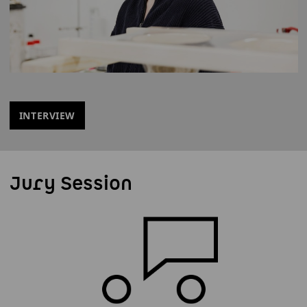
INTERVIEW
Jury Session