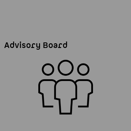
Advisory Board