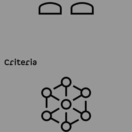
Criteria