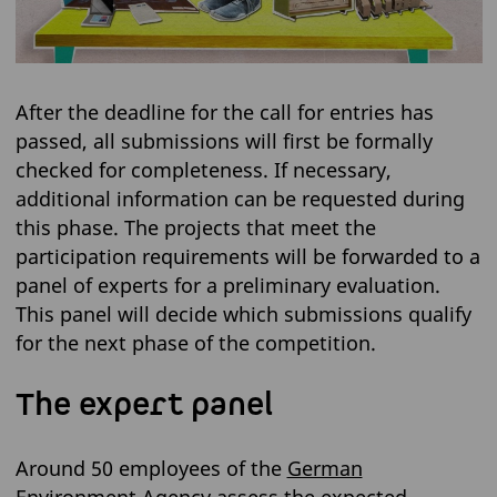
After the deadline for the call for entries has
passed, all submissions will first be formally
checked for completeness. If necessary,
additional information can be requested during
this phase. The projects that meet the
participation requirements will be forwarded to a
panel of experts for a preliminary evaluation.
This panel will decide which submissions qualify
for the next phase of the competition.
The expert panel
Around 50 employees of the
German