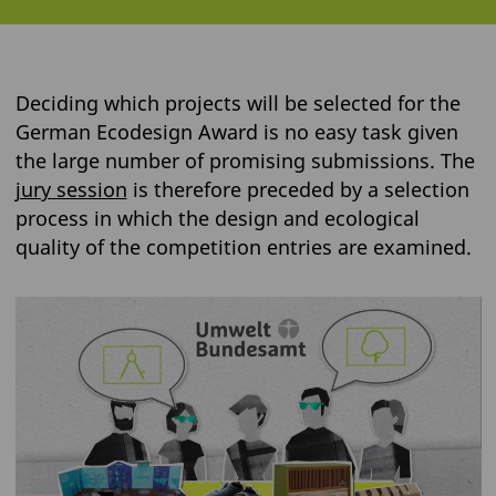
Deciding which projects will be selected for the
German Ecodesign Award is no easy task given
the large number of promising submissions. The
jury session
is therefore preceded by a selection
process in which the design and ecological
quality of the competition entries are examined.