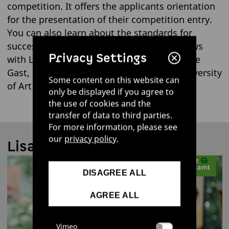
competition. It offers the applicants orientation
for the presentation of their competition entry.
You can also learn about the standards for
successful eco-design in our short interviews
Privacy Settings
with Lisa Cerny, UBA employee, and Mareike
Gast, professor at Burg Giebichenstein University
Some content on this website can
of Art and Design Halle:
only be displayed if you agree to
the use of cookies and the
transfer of data to third parties.
For more information, please see
our
privacy policy
.
Lisa Cerny | UBA
DISAGREE ALL
AGREE ALL
Vimeo