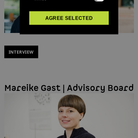
AGREE SELECTED
INTERVIEW
Mareike Gast | Advisory Board